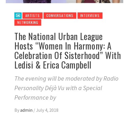
ARTISTS
CONVERSATIONS
INTERVIEWS
NETWORKING
The National Urban League
Hosts “Women In Harmony: A
Celebration Of Sisterhood” With
Ledisi & Erica Campbell
The evening will be moderated by Radio
Personality Déjà Vu with a Special
Performance by
By
admin
/
July 4, 2018