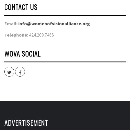
CONTACT US
Email:
info@womenofvisionalliance.org
Telephone:
424.209.7465
WOVA SOCIAL
Twitter
Facebook
ADVERTISEMENT