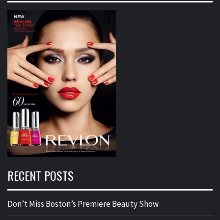
RECENT POSTS
Don’t Miss Boston’s Premiere Beauty Show