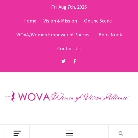
Skip
Fri. Aug 7th, 2026
to
content
Home
Vision & Mission
On the Scene
WOVA/Women Empowered Podcast
Book Nook
Contact Us
Twitter
Facebook
Primary
Menu