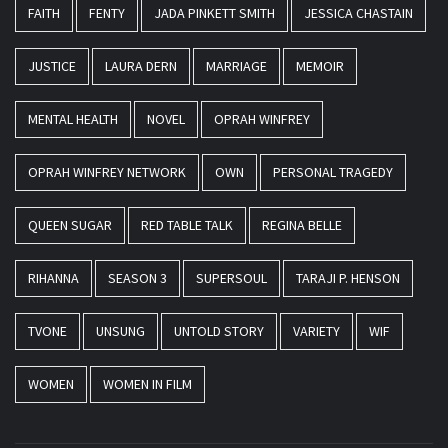
FAITH
FENTY
JADA PINKETT SMITH
JESSICA CHASTAIN
JUSTICE
LAURA DERN
MARRIAGE
MEMOIR
MENTAL HEALTH
NOVEL
OPRAH WINFREY
OPRAH WINFREY NETWORK
OWN
PERSONAL TRAGEDY
QUEEN SUGAR
RED TABLE TALK
REGINA BELLE
RIHANNA
SEASON 3
SUPERSOUL
TARAJI P. HENSON
TVONE
UNSUNG
UNTOLD STORY
VARIETY
WIF
WOMEN
WOMEN IN FILM