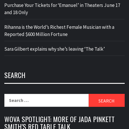
Purchase Your Tickets for ‘Emanuel’ in Theaters June 17
and 18 Only
Rihanna is the World’s Richest Female Musician with a
Reported $600 Million Fortune
Sara Gilbert explains why she’s leaving ‘The Talk’
SEARCH
Search
for:
WOVA SPOTLIGHT: MORE OF JADA PINKETT
SMITH’S RED TABLE TALK