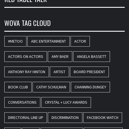
WOVA TAG CLOUD
#METOO
ABC ENTERTAINMENT
ACTOR
ACTORS ON ACTORS
AMY BAER
ANGELA BASSETT
ANTHONY RAY HINTON
ARTIST
BOARD PRESIDENT
BOOK CLUB
CATHY SCHULMAN
CHANNING DUNGEY
CONVERSATIONS
CRYSTAL + LUCY AWARDS
DIRECTORIAL LINE UP
DISCRIMINATION
FACEBOOK WATCH