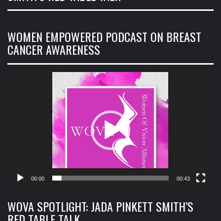
WOMEN EMPOWERED PODCAST ON BREAST
CANCER AWARENESS
Video
Player
00:00
00:43
WOVA SPOTLIGHT: JADA PINKETT SMITH’S
RED TABLE TALK