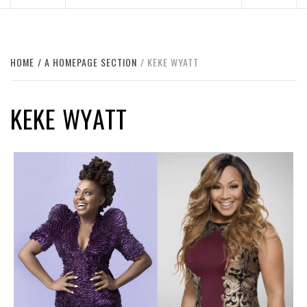
HOME
A HOMEPAGE SECTION
KEKE WYATT
KEKE WYATT