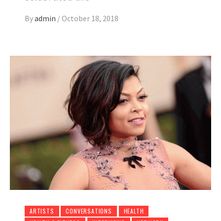
By
admin
/
October 18, 2018
ARTISTS
CONVERSATIONS
HEALTH