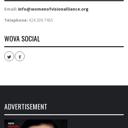
Email:
info@womenofvisionalliance.org
Telephone:
424.209.7465
WOVA SOCIAL
Twitter
Facebook
ADVERTISEMENT