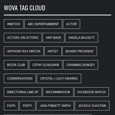
WOVA TAG CLOUD
#METOO
ABC ENTERTAINMENT
ACTOR
ACTORS ON ACTORS
AMY BAER
ANGELA BASSETT
ANTHONY RAY HINTON
ARTIST
BOARD PRESIDENT
BOOK CLUB
CATHY SCHULMAN
CHANNING DUNGEY
CONVERSATIONS
CRYSTAL + LUCY AWARDS
DIRECTORIAL LINE UP
DISCRIMINATION
FACEBOOK WATCH
FAITH
FENTY
JADA PINKETT SMITH
JESSICA CHASTAIN