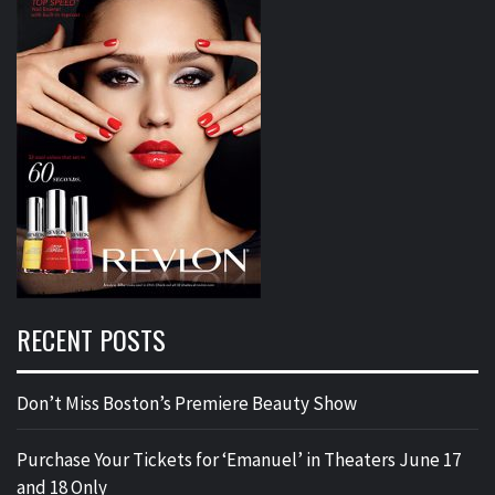
RECENT POSTS
Don’t Miss Boston’s Premiere Beauty Show
Purchase Your Tickets for ‘Emanuel’ in Theaters June 17
and 18 Only