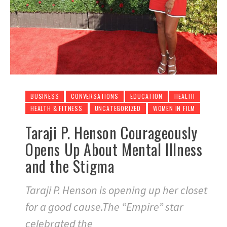
BUSINESS
CONVERSATIONS
EDUCATION
HEALTH
HEALTH & FITNESS
UNCATEGORIZED
WOMEN IN FILM
Taraji P. Henson Courageously
Opens Up About Mental Illness
and the Stigma
Taraji P. Henson is opening up her closet
for a good cause.The “Empire” star
celebrated the