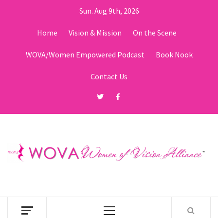
Skip
Sun. Aug 9th, 2026
to
content
Home
Vision & Mission
On the Scene
WOVA/Women Empowered Podcast
Book Nook
Contact Us
Twitter
Facebook
Primary
Menu