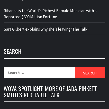
Rihanna is the World’s Richest Female Musician with a
Reported $600 Million Fortune
Sara Gilbert explains why she’s leaving ‘The Talk’
SEARCH
Search
for:
WOVA SPOTLIGHT: MORE OF JADA PINKETT
SMITH’S RED TABLE TALK