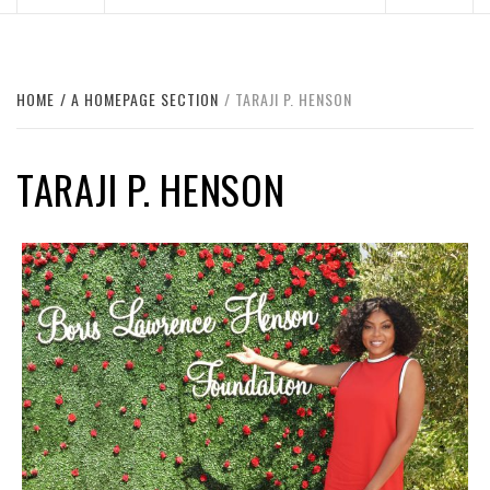
HOME
A HOMEPAGE SECTION
TARAJI P. HENSON
TARAJI P. HENSON