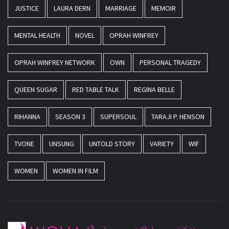
JUSTICE
LAURA DERN
MARRIAGE
MEMOIR
MENTAL HEALTH
NOVEL
OPRAH WINFREY
OPRAH WINFREY NETWORK
OWN
PERSONAL TRAGEDY
QUEEN SUGAR
RED TABLE TALK
REGINA BELLE
RIHANNA
SEASON 3
SUPERSOUL
TARAJI P. HENSON
TVONE
UNSUNG
UNTOLD STORY
VARIETY
WIF
WOMEN
WOMEN IN FILM