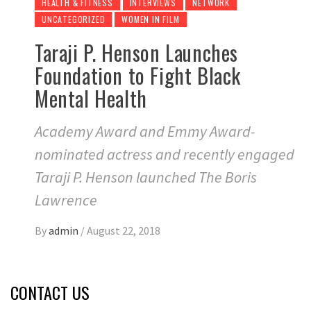
HEALTH & FITNESS
INTERVIEWS
NETWORK
UNCATEGORIZED
WOMEN IN FILM
Taraji P. Henson Launches
Foundation to Fight Black
Mental Health
Academy Award and Emmy Award-
nominated actress and recently engaged
Taraji P. Henson launched The Boris
Lawrence
By
admin
/
August 22, 2018
CONTACT US