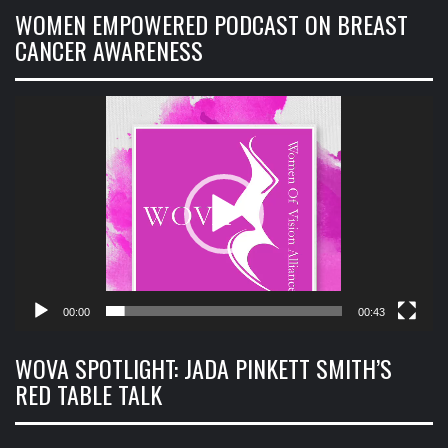
WOMEN EMPOWERED PODCAST ON BREAST
CANCER AWARENESS
Video
Player
00:00
00:43
WOVA SPOTLIGHT: JADA PINKETT SMITH’S
RED TABLE TALK