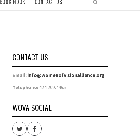
BOOK NOOK
CONTACT US
CONTACT US
Email:
info@womenofvisionalliance.org
Telephone:
424.209.7465
WOVA SOCIAL
Twitter
Facebook