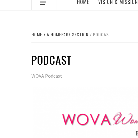
HOME
VISION & MISSION
HOME
A HOMEPAGE SECTION
PODCAST
PODCAST
WOVA Podcast