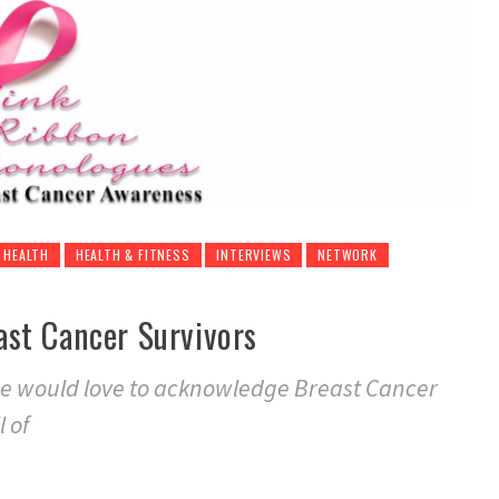
HEALTH
HEALTH & FITNESS
INTERVIEWS
NETWORK
st Cancer Survivors
ce would love to acknowledge Breast Cancer
 of