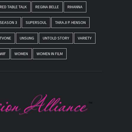
RED TABLE TALK
REGINA BELLE
RIHANNA
SEASON 3
SUPERSOUL
TARAJI P. HENSON
TVONE
UNSUNG
UNTOLD STORY
VARIETY
WIF
WOMEN
WOMEN IN FILM