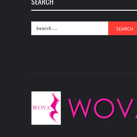
SEARCH
Search
for: