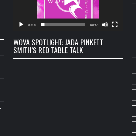
00:00
00:43
WOVA SPOTLIGHT: JADA PINKETT
SMITH’S RED TABLE TALK
’