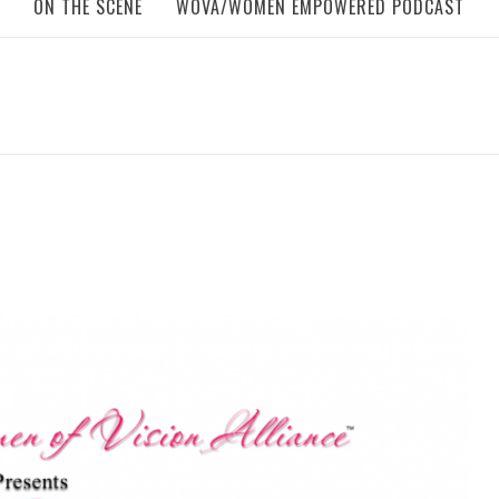
ON THE SCENE
WOVA/WOMEN EMPOWERED PODCAST