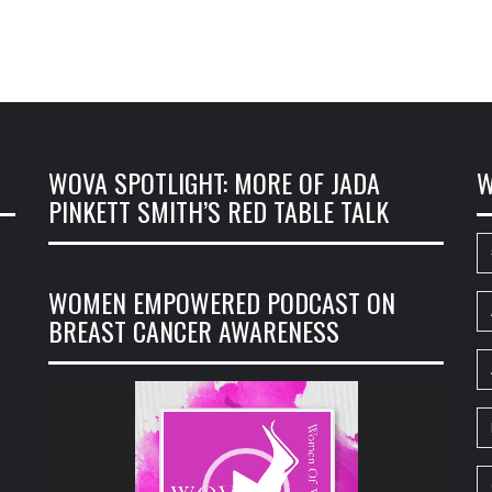
WOVA SPOTLIGHT: MORE OF JADA
W
PINKETT SMITH’S RED TABLE TALK
WOMEN EMPOWERED PODCAST ON
BREAST CANCER AWARENESS
Video
Player