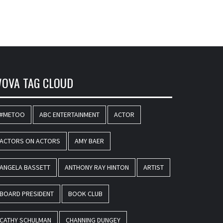
OVA TAG CLOUD
#METOO
ABC ENTERTAINMENT
ACTOR
ACTORS ON ACTORS
AMY BAER
ANGELA BASSETT
ANTHONY RAY HINTON
ARTIST
BOARD PRESIDENT
BOOK CLUB
CATHY SCHULMAN
CHANNING DUNGEY