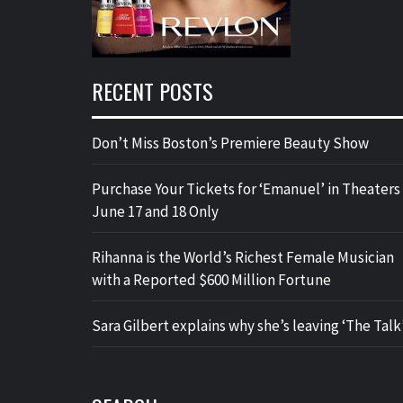
RECENT POSTS
Don’t Miss Boston’s Premiere Beauty Show
Purchase Your Tickets for ‘Emanuel’ in Theaters
June 17 and 18 Only
Rihanna is the World’s Richest Female Musician
with a Reported $600 Million Fortune
Sara Gilbert explains why she’s leaving ‘The Talk