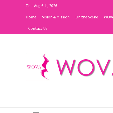
Skip
Thu. Aug 6th, 2026
to
content
Home
Vision & Mission
On the Scene
WOVA
Contact Us