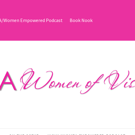
/Women Empowered Podcast
Book Nook