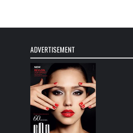
ADVERTISEMENT