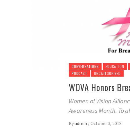
CONVERSATIONS
EDUCATION
PODCAST
UNCATEGORIZED
WOVA Honors Brea
Women of Vision Allian
Awareness Month. To all
By
admin
/
October 3, 2018