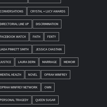
CONVERSATIONS
CRYSTAL + LUCY AWARDS
DIRECTORIAL LINE UP
DISCRIMINATION
FACEBOOK WATCH
FAITH
FENTY
JADA PINKETT SMITH
JESSICA CHASTAIN
JUSTICE
LAURA DERN
MARRIAGE
MEMOIR
MENTAL HEALTH
NOVEL
OPRAH WINFREY
OPRAH WINFREY NETWORK
OWN
PERSONAL TRAGEDY
QUEEN SUGAR