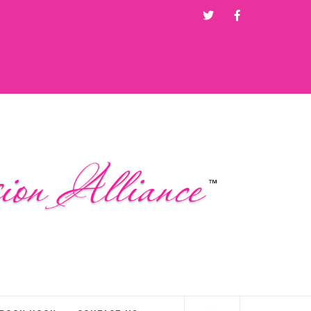
Twitter
Facebook